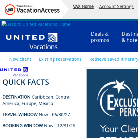
VAX Home
Account Settings
Deals &
Destin
promos
& hote
New client
Existing reservations
Retrieve saved itinerar
QUICK FACTS
DESTINATION
Caribbean, Central
America, Europe, Mexico
TRAVEL WINDOW
Now - 06/30/27
BOOKING WINDOW
Now - 12/31/26