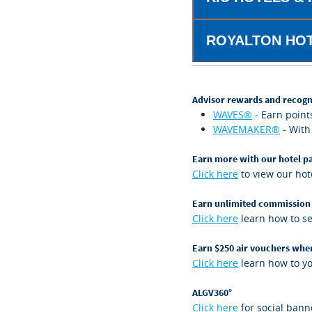
ROYALTON HOT
Advisor rewards and recogn
WAVES®
- Earn point
WAVEMAKER®
- With
Earn more with our hotel p
Click here
to view our hote
Earn unlimited commission
Click here
learn how to s
Earn $250 air vouchers whe
Click here
learn how to you
ALGV360°
Click here
for social bann