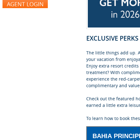
EXCLUSIVE PERK
The little things add up
your vacation from enjoya
Enjoy extra resort credit
treatment? With complimen
experience the red-carpe
complimentary and value-a
Check out the featured ho
earned a little extra leisu
To learn how to book thes
BAHIA PRINCI