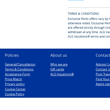
TERMS & CONDITIONS
Exclusive Perks offers vary by 
otherwise noted. Exclusive Per
are offered strictly through U
withdrawn at any time. ALG Vac
ALG Vacations® terms and cond
Policies
About us
Contact
General/Cancellation
Who we are
Advisor L
Terms & Conditions
Gift cards
Contact 
Acceptance Form
ALG Vacations®
Post Trav
Price Match
Find You
Privacy policy
Agent reg
Cookie Center
Cookie Policy
Military discounts
Low Deposit Policies