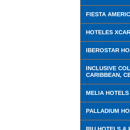
FIESTA AMERI
HOTELES XCA
IBEROSTAR HO
INCLUSIVE COL
CARIBBEAN, C
MELIA HOTELS
PALLADIUM H
RIU HOTELS &