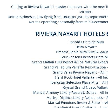
Getting to Riviera Nayarit is easier than ever with the new T
Airport.
United Airlines is now flying from Houston (IAH) to Tepic Inter
Routes operating seasonally from mid-December
RIVIERA NAYARIT HOTELS
Conrad Punta de Mita
Delta Nayarit
Dreams Bahia Mita Surf & Spa R
Four Seasons Resort Punta M
Grand Matlali Hills Resort & Spa Natural Experi
Grand Palladium Vallarta Resort & Spa – 
Grand Velas Riviera Nayarit – All I
Hard Rock Hotel Vallarta – All Inc
Iberostar Selection Playa Mita – All 
Krystal Grand Nuevo Vallart
Marival Armony Luxury Resort & Suites – All In
Marival Distinct Luxury Residences – A
Marival Emotions Resort & Suites – Al
Occidental Nuevo Vallarta – All In