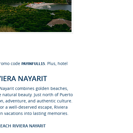
 promo code
. Plus, hotel
PAYINFULL15
VIERA NAYARIT
ra Nayarit combines golden beaches,
natural beauty. Just north of Puerto
ion, adventure, and authentic culture.
or a well-deserved escape, Riviera
rn vacations into lasting memories.
EACH RIVIERA NAYARIT