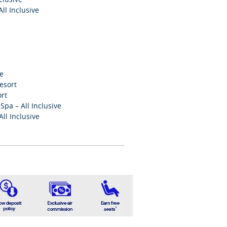
ll Inclusive
ve
esort
ort
pa – All Inclusive
ll Inclusive