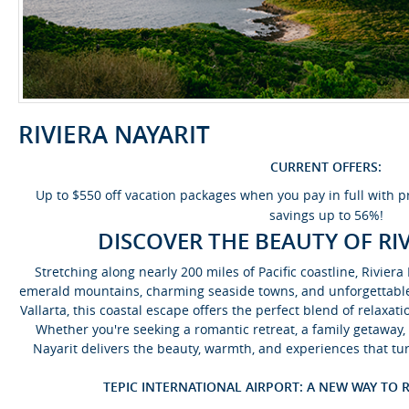
RIVIERA NAYARIT
CURRENT OFFERS:
Up to $550 off vacation packages when you pay in full with
savings up to 56%!
DISCOVER THE BEAUTY OF RI
Stretching along nearly 200 miles of Pacific coastline, Rivie
emerald mountains, charming seaside towns, and unforgettable 
Vallarta, this coastal escape offers the perfect blend of relaxat
Whether you're seeking a romantic retreat, a family getaway, 
Nayarit delivers the beauty, warmth, and experiences that tu
TEPIC INTERNATIONAL AIRPORT: A NEW WAY TO R