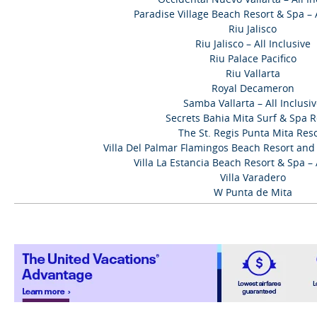
Paradise Village Beach Resort & Spa – A
Riu Jalisco
Riu Jalisco – All Inclusive
Riu Palace Pacifico
Riu Vallarta
Royal Decameron
Samba Vallarta – All Inclusi
Secrets Bahia Mita Surf & Spa R
The St. Regis Punta Mita Res
Villa Del Palmar Flamingos Beach Resort and S
Villa La Estancia Beach Resort & Spa – A
Villa Varadero
W Punta de Mita