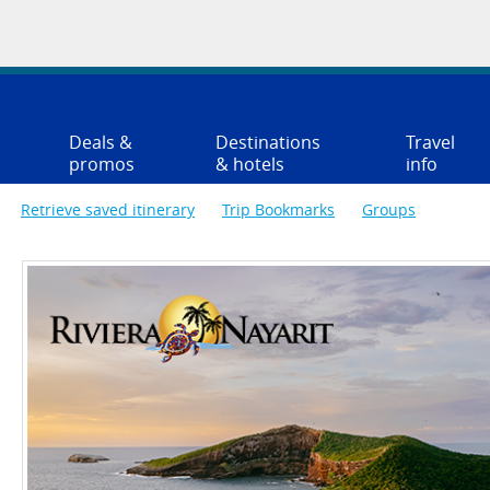
Deals &
Destinations
Travel
promos
& hotels
info
Retrieve saved itinerary
Trip Bookmarks
Groups