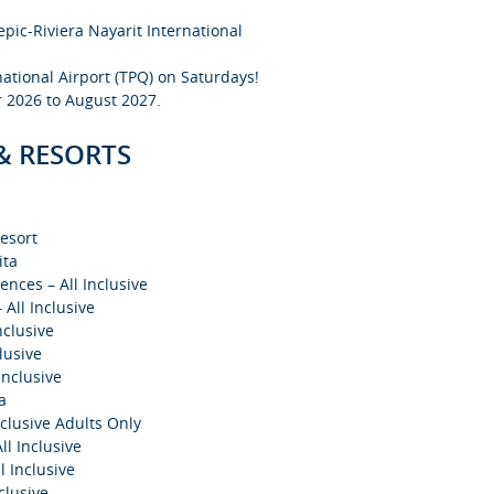
epic-Riviera Nayarit International
national Airport (TPQ) on Saturdays!
 2026 to August 2027.
 & RESORTS
esort
ita
ences – All Inclusive
All Inclusive
nclusive
lusive
Inclusive
a
clusive Adults Only
ll Inclusive
l Inclusive
clusive