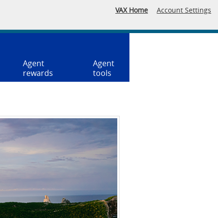
VAX Home
Account Settings
Agent
Agent
rewards
tools