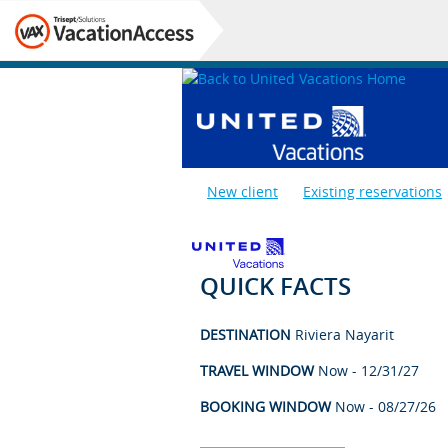
New client
Existing reservations
QUICK FACTS
DESTINATION
Riviera Nayarit
TRAVEL WINDOW
Now - 12/31/27
BOOKING WINDOW
Now - 08/27/26